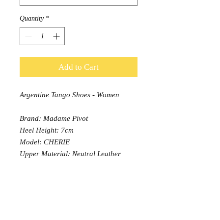
Quantity
*
Add to Cart
Argentine Tango Shoes - Women
Brand: Madame Pivot
Heel Height: 7cm
Model: CHERIE
Upper Material: Neutral Leather
Sole: Comfort padding, Leather
outsole
Width: Normal (13)
PRODUCT INFO