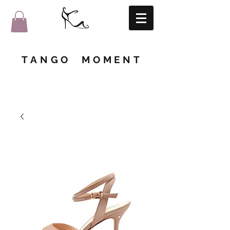
TANGO MOMENT