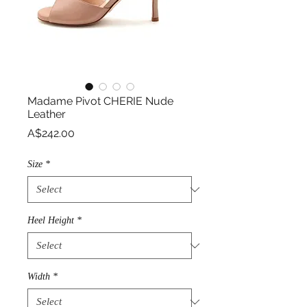
Madame Pivot CHERIE Nude
Leather
Price
A$242.00
Size
*
Heel Height
*
Width
*