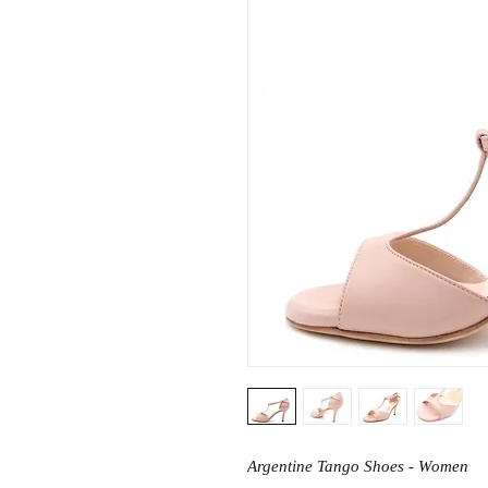
Argentine Tango Shoes - Women