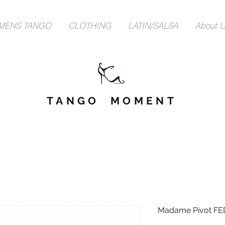
MENS TANGO
CLOTHING
LATIN/SALSA
About 
TANGO MOMENT
Madame Pivot FE