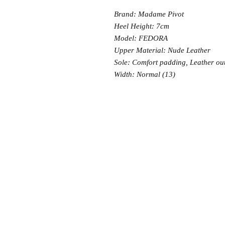
Brand: Madame Pivot
Heel Height: 7cm
Model: FEDORA
Upper Material: Nude Leather
Sole: Comfort padding, Leather ou
Width: Normal (13)