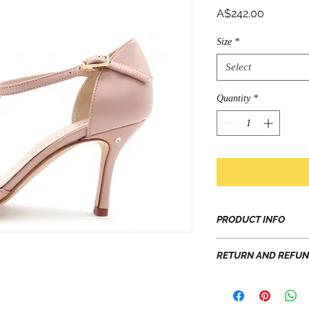
Price
A$242.00
Size
*
Select
Quantity
*
PRODUCT INFO
Prices shown are GS
RETURN AND REFUN
Embroidered, laced, 
refined materials: th
EXCHANGE: 7 days f
to be handled with c
return postage. Eac
Soft Sole - great abil