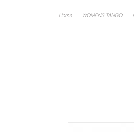
Home
WOMENS TANGO