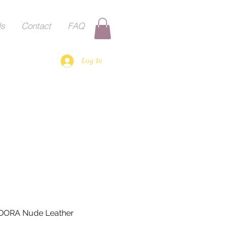
Us
Contact
FAQ
Log In
DORA Nude Leather