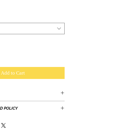
Add to Cart
T inclusive
D POLICY
laminated or embellished with
e shoes for the special occasions,
ree exchange, or buyer pays
are!
h order can be exchanged once
ity to slide and pivot on the