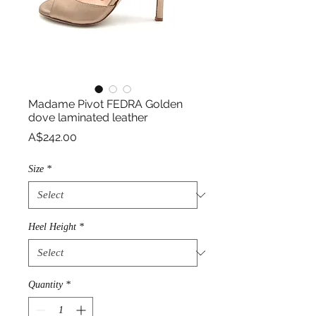
Madame Pivot FEDRA Golden
dove laminated leather
Price
A$242.00
Size
*
Heel Height
*
Quantity
*