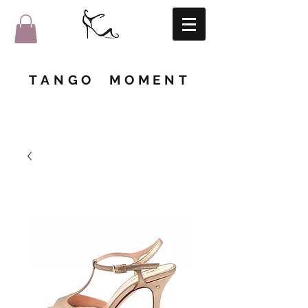
TANGO MOMENT