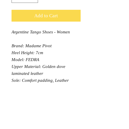
Add to Cart
Argentine Tango Shoes - Women
Brand: Madame Pivot
Heel Height: 7cm
Model: FEDRA
Upper Material: Golden dove
laminated leather
Sole: Comfort padding, Leather
outsole
Width: Normal (13)
PRODUCT INFO
Prices shown are GST inclusive
RETURN AND REFUND POLICY
Embroidered, laced, laminated or