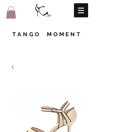
TANGO MOMENT