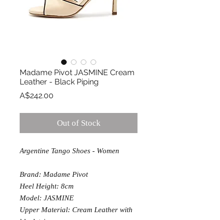
Madame Pivot JASMINE Cream
Leather - Black Piping
Price
A$242.00
Out of Stock
Argentine Tango Shoes - Women
Brand: Madame Pivot
Heel Height: 8cm
Model: JASMINE
Upper Material: Cream Leather with