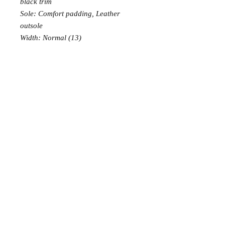
black trim
Sole: Comfort padding, Leather
outsole
Width: Normal (13)
PRODUCT INFO
Prices shown are GST inclusive
RETURN AND REFUND POLICY
Embroidered, laced, laminated or
embellished with refined materials:
EXCHANGE: 7 days free exchange,
the shoes for the special occasions,
or buyer pays return postage.
to be handled with care!
Each order can be exchanged once
Soft Sole - great ability to slide and
only.
pivot on the dancefloor without
RETURN: 14 days money
slipping
© 2015 Tango Moment
back, buyer pays return postage
PADDING:comfortable, thick
padding to ensure total comfort
without pain