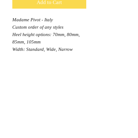
Add to Cart
Madame Pivot - Italy
Custom order of any styles
Heel height options: 70mm, 80mm,
85mm, 105mm
Width: Standard, Wide, Narrow
PRODUCT INFO
Did not find the shoes you
RETURN AND REFUND POLICY
liked? Order any model or size
available on Madame Pivot Official
EXCHANGE: 7 days free exchange,
Website now!
or buyer pays return postage.
https://madamepivot.shop/en/
Each order can be exchanged once
only.
Just add this item to your cart and
RETURN: 14 days money
leave a note about the style and size
© 2015 Tango Moment
back, buyer pays return postage