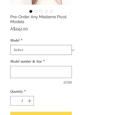
Pre-Order Any Madame Pivot
Models
Price
A$242.00
Model
*
Model number & Size
*
0/500
Quantity
*