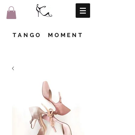
TANGO MOMENT