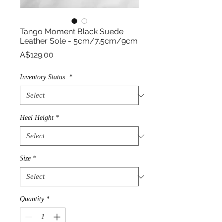
Tango Moment Black Suede
Leather Sole - 5cm/7.5cm/9cm
Price
A$129.00
Inventory Status
*
Heel Height
*
Size
*
Quantity
*