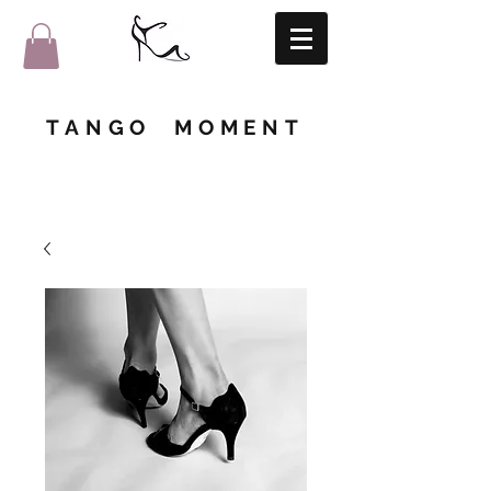
TANGO MOMENT