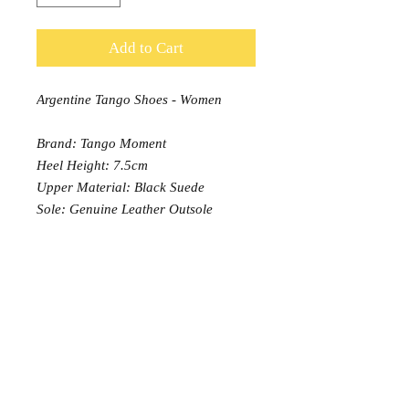
Add to Cart
Argentine Tango Shoes - Women
Brand: Tango Moment
Heel Height: 7.5cm
Upper Material: Black Suede
Sole: Genuine Leather Outsole
Width: Normal
PRODUCT INFO
Tango Moment Classis Model with
RETURN AND REFUND POLICY
7.5cm heel is suitable for
intermediate/Advanced Argentine
EXCHANGE: 7 days free exchange,
Tango Dancers
or buyer pays return postage.
Each order can be exchanged once