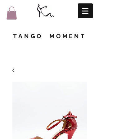
TANGO MOMENT