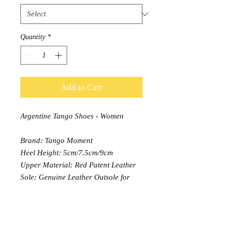
Quantity
*
Add to Cart
Argentine Tango Shoes - Women
Brand: Tango Moment
Heel Height: 5cm/7.5cm/9cm
Upper Material: Red Patent Leather
Sole: Genuine Leather Outsole for
7.5cm & 9cm heel, 5cm heel version
only available in Suede sole
Width: Normal