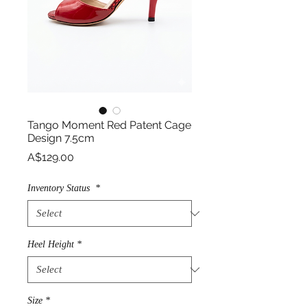
Tango Moment Red Patent Cage
Design 7.5cm
Price
A$129.00
Inventory Status
*
Heel Height
*
Size
*