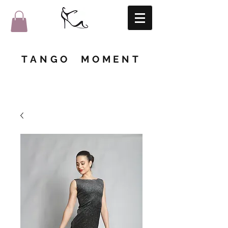
TANGO MOMENT