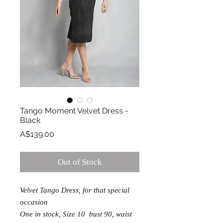
Tango Moment Velvet Dress -
Black
Price
A$139.00
Out of Stock
Velvet Tango Dress, for that special
occasion
One in stock, Size 10 bust 90, waist